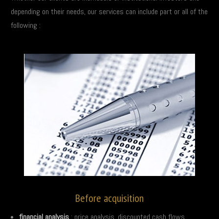
depending on their needs, our services can include part or all of the
following :
Before acquisition
financial analysis
: price analysis, discounted cash flows…,