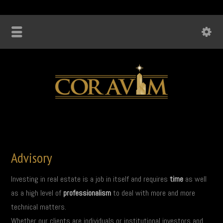
Advisory
Investing in real estate is a job in itself and requires
time
as well
as a high level of
professionalism
to deal with more and more
technical matters.
Whether our clients are individuals or institutional investors and