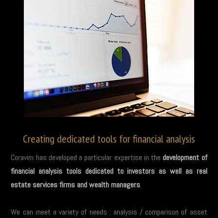
Creating dedicated tools for financial analysis
Coravim has developed a particular expertise in the
development of
financial analysis tools dedicated to investors as well as real
estate services firms and wealth managers
.
We can meet a variety of needs : analysis / comparison of asset