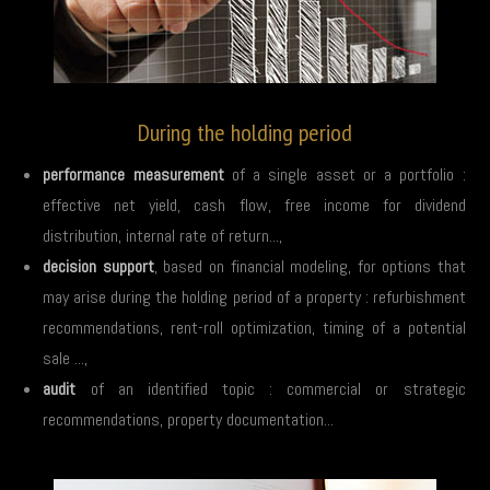
During the holding period
performance measurement
of a single asset or a portfolio :
effective net yield, cash flow, free income for dividend
distribution, internal rate of return...,
decision support
, based on financial modeling, for options that
may arise during the holding period of a property : refurbishment
recommendations, rent-roll optimization, timing of a potential
sale ...,
audit
of an identified topic : commercial or strategic
recommendations, property documentation...