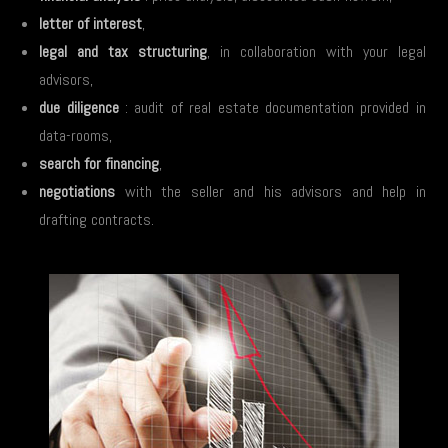
letter of interest
,
legal and tax structuring
, in collaboration with your legal
advisors,
due diligence
: audit of real estate documentation provided in
data-rooms,
search for financing
,
negotiations
with the seller and his advisors and help in
drafting contracts.