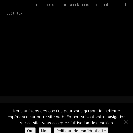
or portfolio performance, scenario simulations, taking into account
debt, tax...
Copyright © 2025 Coravim |
Mentions Légales & Tarifs
| Réalisation :
DSI One
Nous utilisons des cookies pour vous garantir la meilleure
expérience sur notre site web. En poursuivant votre navigation
sur ce site, vous acceptez l’utilisation des cookies
Oui
Non
Politique de confidentialité